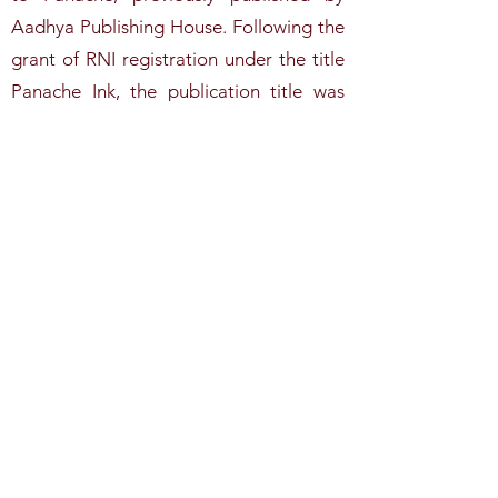
Aadhya Publishing House. Following the
grant of RNI registration under the title
Panache Ink, the publication title was
updated accordingly. Former editions
published under the title Panache
remain part of our publication history
and may be requested by emailing
aadhyapublishinghouse@gmail.com
.