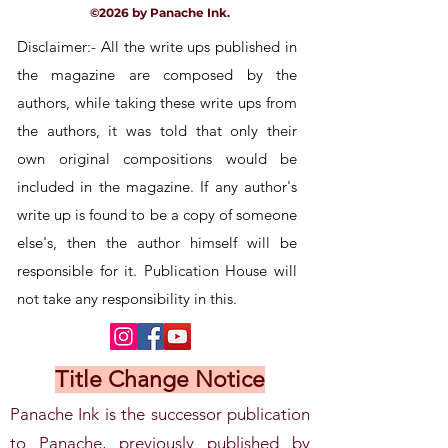
©2026 by Panache Ink.
Disclaimer:- All the write ups published in
the magazine are composed by the
authors, while taking these write
ups
from
the authors, it was told that only their
own
original
compositions would be
included in the magazine. If any author's
write up is found to be a copy of someone
else's, then the author himself will be
responsible for it. Publication House will
not take any responsibility in this.
Title Change Notice
Panache Ink is the successor publication
to Panache, previously published by