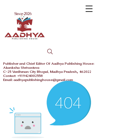
Menu
Since 2026
Publisher and Chief
Editor Of Aadhya Publishing House
:
Akanksha Shrivastava
,
C-25 Vardhman City
Bhopal,
Madhya Pradesh
462022
Contact: +919424002558
Email: aadhyapublishinghouse@gmail.com