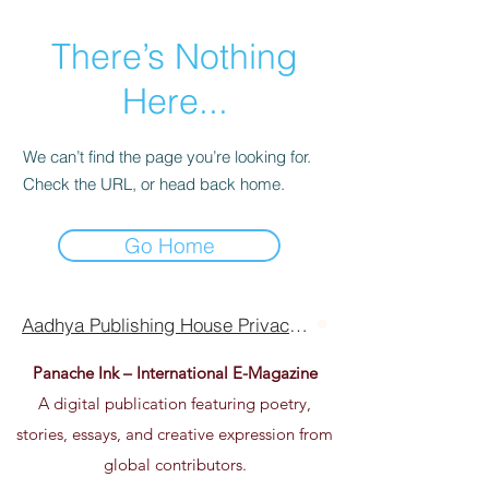
There’s Nothing
Here...
We can’t find the page you’re looking for.
Check the URL, or head back home.
Go Home
Aadhya Publishing House Privacy Policy Terms Of Use
Panache Ink – International E-Magazine
A digital publication featuring poetry,
stories, essays, and creative expression from
global contributors.