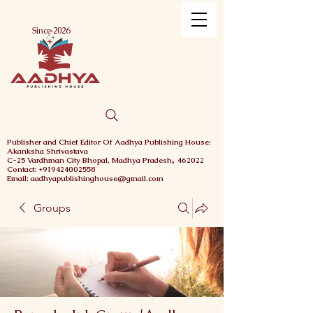
Menu
Since 2026
Publisher and Chief
Editor Of Aadhya Publishing House
:
Akanksha Shrivastava
,
C-25 Vardhman City
Bhopal,
Madhya Pradesh
462022
Contact: +919424002558
Email: aadhyapublishinghouse@gmail.com
Groups