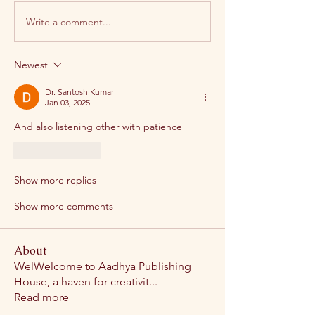
Write a comment...
Newest
Dr. Santosh Kumar
Jan 03, 2025
And also listening other with patience
Like
Reply
Show more replies
Show more comments
About
WelWelcome to Aadhya Publishing
House, a haven for creativit
...
Read more