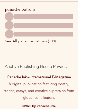
panache patrons
See All panache patrons (108)
Aadhya Publishing House Privacy Policy Terms Of Use
Panache Ink – International E-Magazine
A digital publication featuring poetry,
stories, essays, and creative expression from
global contributors.
©2026 by Panache Ink.