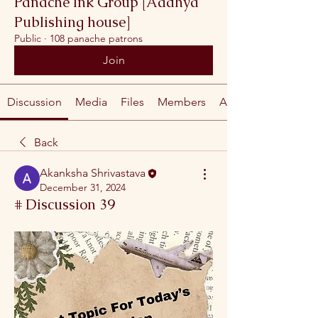
Panache Ink Group [Aadhya
Publishing house]
Public
·
108 panache patrons
Join
Discussion
Media
Files
Members
About
Back
Akanksha Shrivastava
December 31, 2024
# Discussion 39