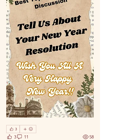
3
3
11
58