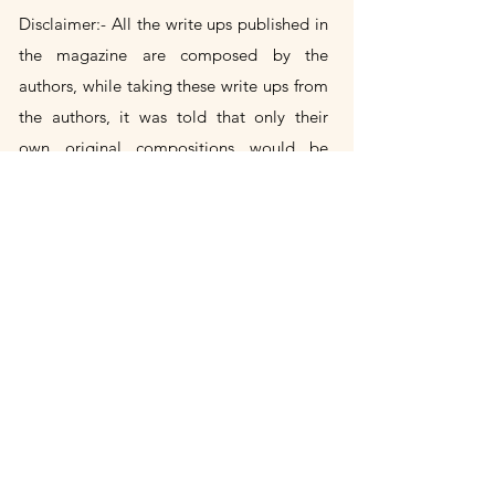
Disclaimer:- All the write ups published in
the magazine are composed by the
authors, while taking these write
ups
from
the authors, it was told that only their
own
original
compositions would be
included in the magazine. If any author's
write up is found to be a copy of someone
else's, then the author himself will be
responsible for it. Publication House will
not take any responsibility in this.
Title Change Notice
Panache Ink is the successor publication
to Panache, previously published by
Aadhya Publishing House. Following the