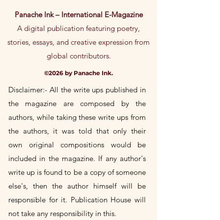
confidence.
policy is a great way to build trust and
Panache Ink – International E-Magazine
reassure your customers that they can
buy from you with confidence.
A digital publication featuring poetry,
stories, essays, and creative expression from
global contributors.
©2026 by Panache Ink.
Disclaimer:- All the write ups published in
the magazine are composed by the
authors, while taking these write
ups
from
the authors, it was told that only their
own
original
compositions would be
included in the magazine. If any author's
write up is found to be a copy of someone
else's, then the author himself will be
responsible for it. Publication House will
not take any responsibility in this.