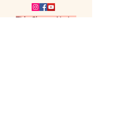
Title Change Notice
Panache Ink is the successor publication
to Panache, previously published by
Aadhya Publishing House. Following the
grant of RNI registration under the title
Panache Ink, the publication title was
updated accordingly. Former editions
published under the title Panache
remain part of our publication history
and may be requested by emailing
aadhyapublishinghouse@gmail.com
.