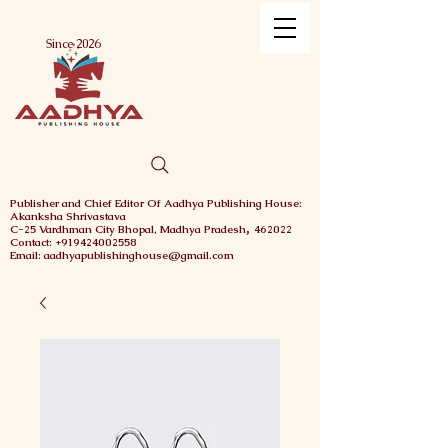
Menu
Since 2026
Publisher and Chief
Editor Of Aadhya Publishing House
:
Akanksha Shrivastava
,
C-25 Vardhman City
Bhopal,
Madhya Pradesh
462022
Contact: +919424002558
Email: aadhyapublishinghouse@gmail.com