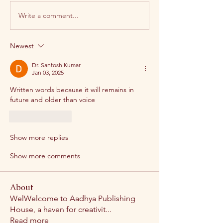
Write a comment...
Newest
Dr. Santosh Kumar
Jan 03, 2025
Written words because it will remains in 
future and older than voice
Like
Reply
Show more replies
Show more comments
About
WelWelcome to Aadhya Publishing
House, a haven for creativit
...
Read more