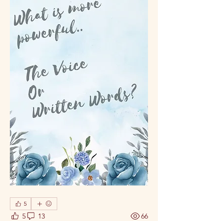
5
5
13
66