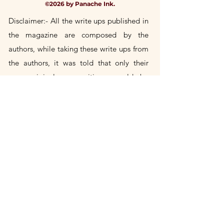
©2026 by Panache Ink.
Disclaimer:- All the write ups published in
the magazine are composed by the
authors, while taking these write
ups
from
the authors, it was told that only their
own
original
compositions would be
included in the magazine. If any author's
write up is found to be a copy of someone
else's, then the author himself will be
responsible for it. Publication House will
not take any responsibility in this.
Title Change Notice
Panache Ink is the successor publication
to Panache, previously published by