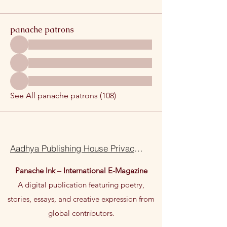
panache patrons
See All panache patrons (108)
Aadhya Publishing House Privacy Policy Terms Of Use
Panache Ink – International E-Magazine
A digital publication featuring poetry,
stories, essays, and creative expression from
global contributors.