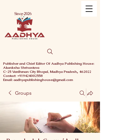
Menu
Since 2026
Publisher and Chief
Editor Of Aadhya Publishing House
:
Akanksha Shrivastava
,
C-25 Vardhman City
Bhopal,
Madhya Pradesh
462022
Contact: +919424002558
Email: aadhyapublishinghouse@gmail.com
Groups