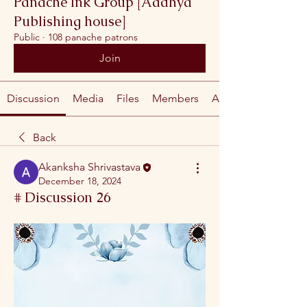
Panache Ink Group [Aadhya
Publishing house]
Public
·
108 panache patrons
Join
Discussion
Media
Files
Members
About
Back
Akanksha Shrivastava
December 18, 2024
# Discussion 26