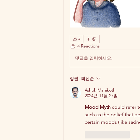
4
4 Reactions
댓글을 입력하세요.
정렬:
최신순
Ashok Manikoth
2024년 11월 27일
Mood Myth
 could refer t
such as the belief that p
certain moods (like sadne
좋아요
답글