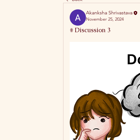
Akanksha Shrivastava
November 25, 2024
# Discussion 3