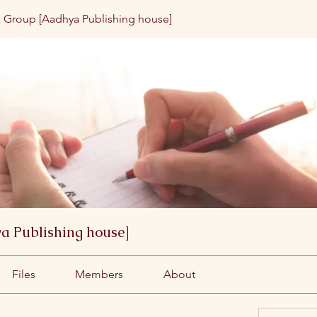
 Group [Aadhya Publishing house]
a Publishing house]
Files
Members
About