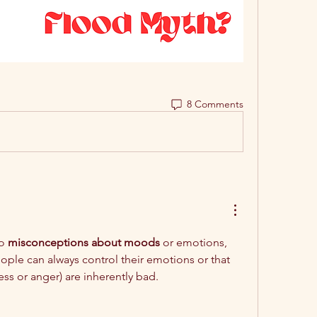
8 Comments
o 
misconceptions about moods
 or emotions, 
eople can always control their emotions or that 
ss or anger) are inherently bad.