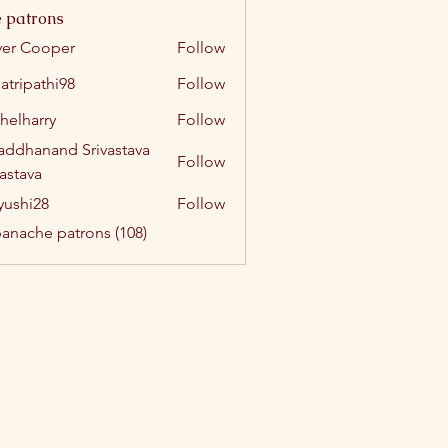
 patrons
ver Cooper
Follow
atripathi98
Follow
athi98
helharry
Follow
arry
addhanand Srivastava
Follow
vastava
yushi28
Follow
i28
panache patrons (108)