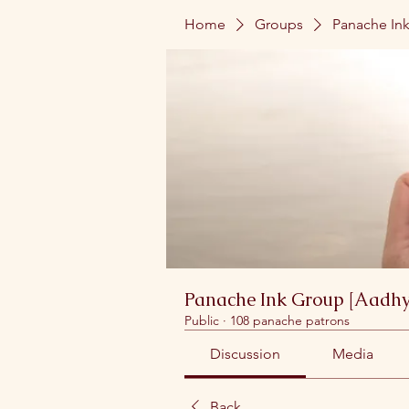
Home
Groups
Panache Ink
Panache Ink Group [Aadhy
Public
·
108 panache patrons
Discussion
Media
Back