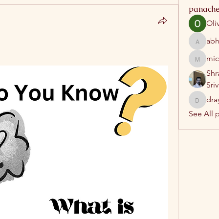
panache
Oli
abh
abhatrip
mic
michelh
Shr
Sri
dra
drayush
See All 