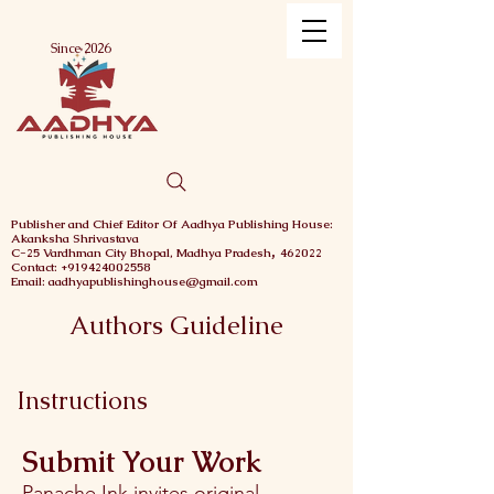
Menu
Since 2026
Publisher and Chief
Editor Of Aadhya Publishing House
:
Akanksha Shrivastava
,
C-25 Vardhman City
Bhopal,
Madhya Pradesh
462022
Contact: +919424002558
Email: aadhyapublishinghouse@gmail.com
Authors Guideline
Instructions
Submit Your Work
Panache Ink invites original