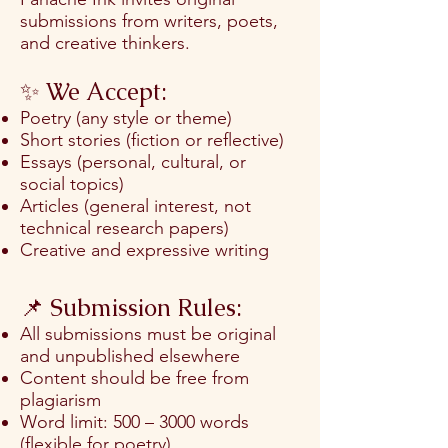
submissions from writers, poets,
and creative thinkers.
✨ We Accept:
Poetry (any style or theme)
Short stories (fiction or reflective)
Essays (personal, cultural, or
social topics)
Articles (general interest, not
technical research papers)
Creative and expressive writing
📌 Submission Rules:
All submissions must be original
and unpublished elsewhere
Content should be free from
plagiarism
Word limit: 500 – 3000 words
(flexible for poetry)