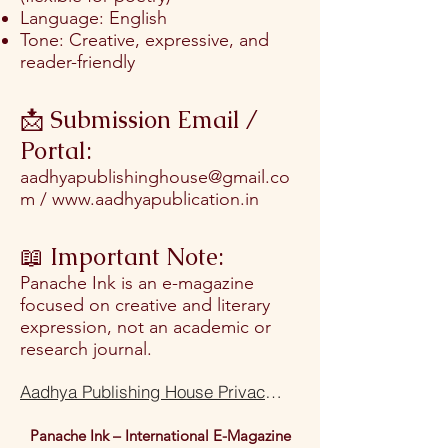
Language: English
Tone: Creative, expressive, and
reader-friendly
📩 Submission Email /
Portal:
aadhyapublishinghouse@gmail.co
m
/
www.aadhyapublication.in
📖 Important Note:
Panache Ink is an e-magazine
focused on creative and literary
expression, not an academic or
research journal.
Aadhya Publishing House Privacy Policy Terms Of Use
Panache Ink – International E-Magazine