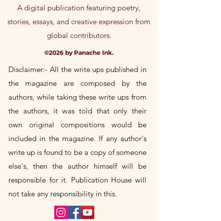
A digital publication featuring poetry,
stories, essays, and creative expression from
global contributors.
©2026 by Panache Ink.
Disclaimer:- All the write ups published in
the magazine are composed by the
authors, while taking these write
ups
from
the authors, it was told that only their
own
original
compositions would be
included in the magazine. If any author's
write up is found to be a copy of someone
else's, then the author himself will be
responsible for it. Publication House will
not take any responsibility in this.