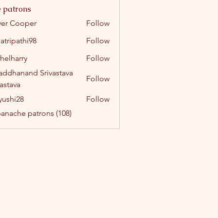
 patrons
ver Cooper
Follow
atripathi98
Follow
athi98
helharry
Follow
arry
addhanand Srivastava
Follow
vastava
yushi28
Follow
i28
panache patrons (108)