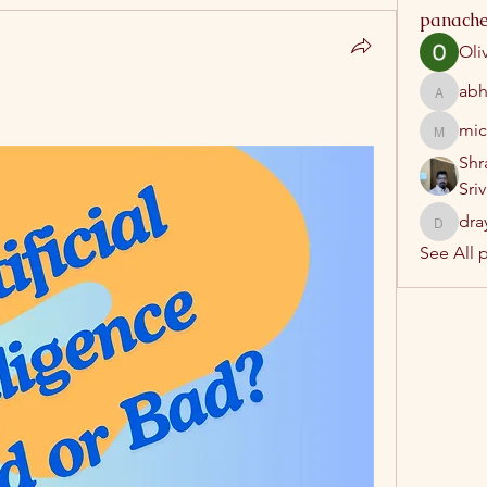
panache
Oli
abh
abhatrip
mic
michelh
Shr
Sri
dra
drayush
See All 