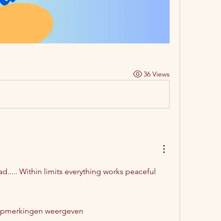
36 Views
ad..... Within limits everything works peaceful 
opmerkingen weergeven