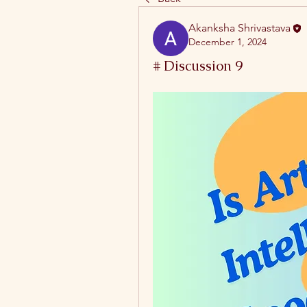
Akanksha Shrivastava
December 1, 2024
# Discussion 9