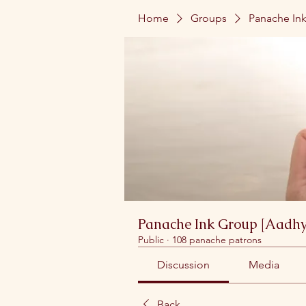
Home
Groups
Panache Ink
Panache Ink Group [Aadhy
Public
·
108 panache patrons
Discussion
Media
Back