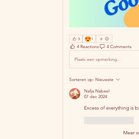
😍
3
1
4 Reactions
4 Comments
Plaats een opmerking...
Sorteren op:
Nieuwste
Nafja Nabeel
07 dec 2024
Excess of everything is b
Like
Reageren
Meer 