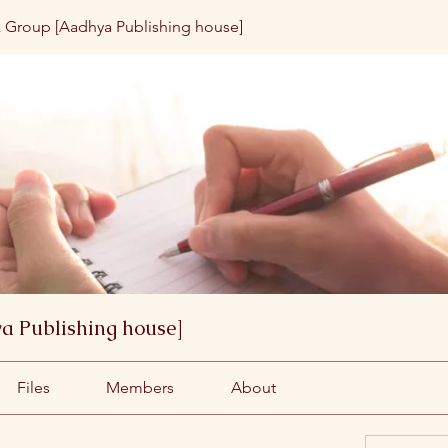
 Group [Aadhya Publishing house]
a Publishing house]
Files
Members
About