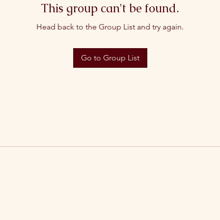
This group can't be found.
Head back to the Group List and try again.
Go to Group List