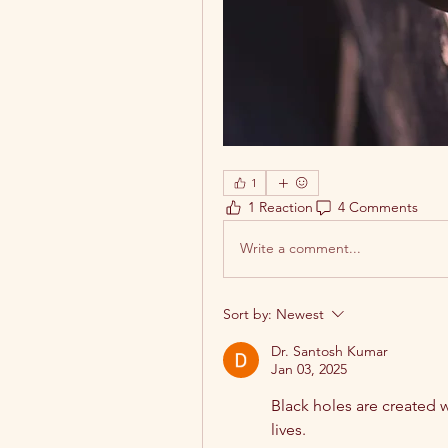
1
1 Reaction
4 Comments
Write a comment...
Sort by:
Newest
Dr. Santosh Kumar
Jan 03, 2025
Black holes are created w
lives.