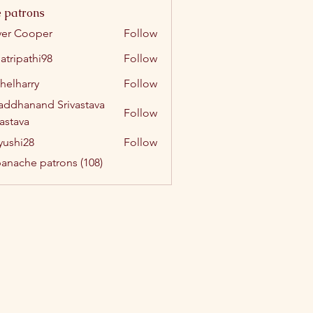
 patrons
ver Cooper
Follow
atripathi98
Follow
athi98
helharry
Follow
arry
addhanand Srivastava
Follow
vastava
yushi28
Follow
i28
panache patrons (108)