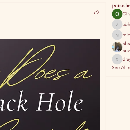
panache
Oli
abh
abhatrip
mic
michelh
Shr
Sri
dra
drayush
See All 