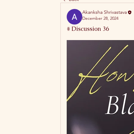
Akanksha Shrivastava
December 28, 2024
# Discussion 36