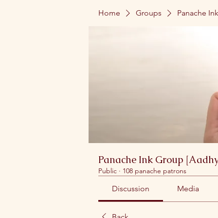
Home
Groups
Panache Ink
Panache Ink Group [Aadhy
Public
·
108 panache patrons
Discussion
Media
Back