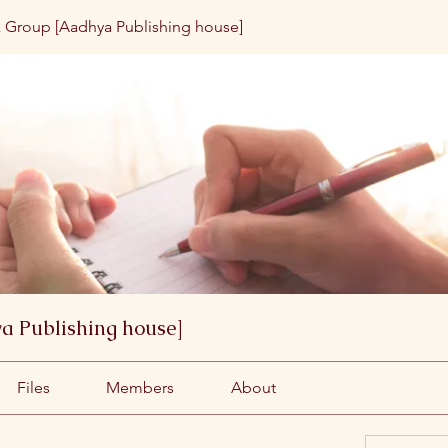
 Group [Aadhya Publishing house]
a Publishing house]
Files
Members
About