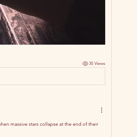
35 Views
hen massive stars collapse at the end of their 