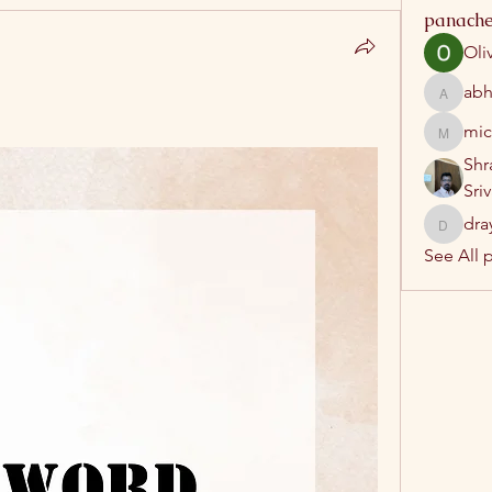
panache
Oli
abh
abhatrip
mic
michelh
Shr
Sri
dra
drayush
See All 