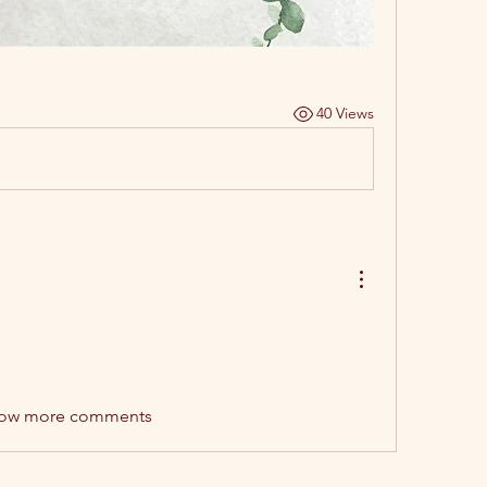
40 Views
ow more comments