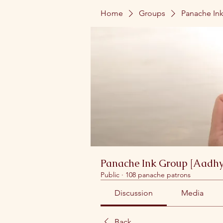
Home
Groups
Panache Ink
Panache Ink Group [Aadhy
Public
·
108 panache patrons
Discussion
Media
Back