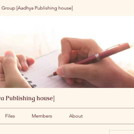
 Group [Aadhya Publishing house]
a Publishing house]
Files
Members
About