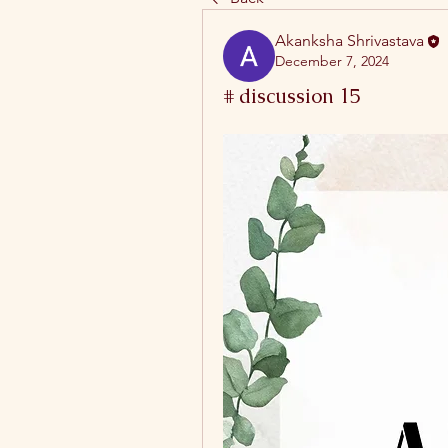
Akanksha Shrivastava
December 7, 2024
# discussion 15