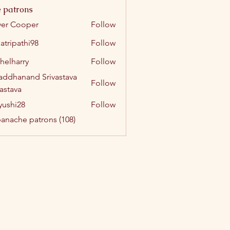
 patrons
ver Cooper
Follow
atripathi98
Follow
athi98
helharry
Follow
arry
addhanand Srivastava
Follow
vastava
yushi28
Follow
i28
panache patrons (108)