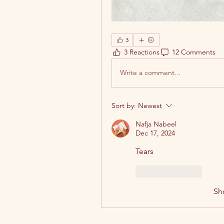
3
3 Reactions
12 Comments
Write a comment...
Sort by:
Newest
Nafja Nabeel
Dec 17, 2024
Tears 
Like
Reply
Sh