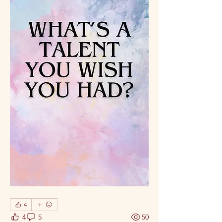
4
4
5
50