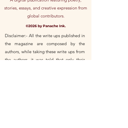
stories, essays, and creative expression from
global contributors.
©2026 by Panache Ink.
Disclaimer:- All the write ups published in
the magazine are composed by the
authors, while taking these write
ups
from
the authors, it was told that only their
own
original
compositions would be
included in the magazine. If any author's
write up is found to be a copy of someone
else's, then the author himself will be
responsible for it. Publication House will
not take any responsibility in this.