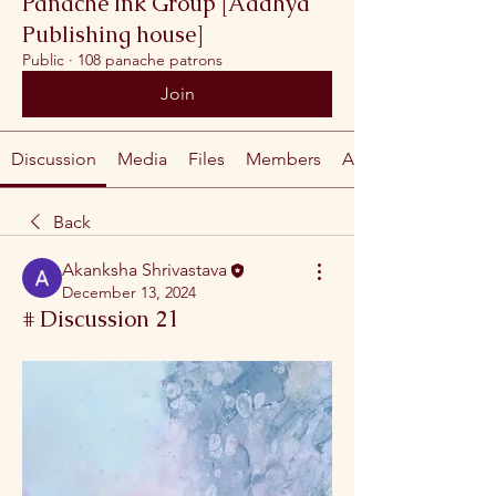
Panache Ink Group [Aadhya
Publishing house]
Public
·
108 panache patrons
Join
Discussion
Media
Files
Members
About
Back
Akanksha Shrivastava
December 13, 2024
# Discussion 21