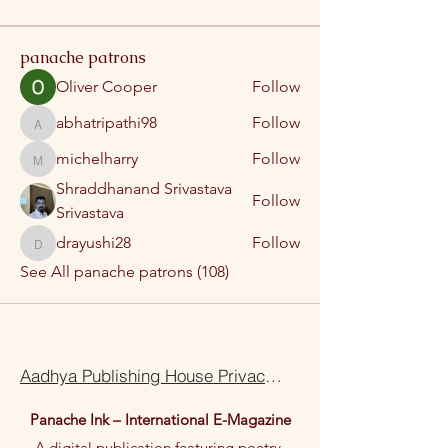
panache patrons
Oliver Cooper
Follow
abhatripathi98
Follow
abhatripathi98
michelharry
Follow
michelharry
Shraddhanand Srivastava
Follow
Srivastava
drayushi28
Follow
drayushi28
See All panache patrons (108)
Aadhya Publishing House Privacy Policy Terms Of Use
Panache Ink – International E-Magazine
A digital publication featuring poetry,