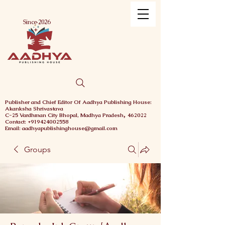
Menu
Since 2026
Publisher and Chief
Editor Of Aadhya Publishing House
:
Akanksha Shrivastava
,
C-25 Vardhman City
Bhopal,
Madhya Pradesh
462022
Contact: +919424002558
Email: aadhyapublishinghouse@gmail.com
Groups