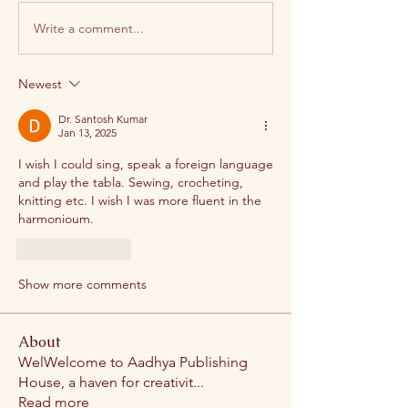
Write a comment...
Newest
Dr. Santosh Kumar
Jan 13, 2025
I wish I could sing, speak a foreign language 
and play the tabla. Sewing, crocheting, 
knitting etc. I wish I was more fluent in the 
harmonioum.
Like
Reply
Show more comments
About
WelWelcome to Aadhya Publishing
House, a haven for creativit
...
Read more