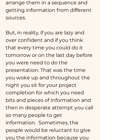
arrange them in a sequence and 
getting information from different 
sources.  
But, in reality, if you are lazy and 
over confident and if you think 
that every time you could do it 
tomorrow or on the last day before 
you were need to do the 
presentation. That was the time 
you woke up and throughout the 
night you sit for your project 
completion for which you need 
bits and pieces of information and 
then in desperate attempt you call 
so many people to get 
information.  Sometimes, the 
people would be reluctant to give 
you the information because you 