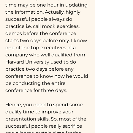
time may be one hour in updating 
the information. Actually, highly 
successful people always do 
practice i.e. call mock exercises, 
demos before the conference 
starts two days before only. I know 
one of the top executives of a 
company who well qualified from 
Harvard University used to do 
practice two days before any 
conference to know how he would 
be conducting the entire 
conference for three days.
Hence, you need to spend some 
quality time to improve your 
presentation skills. So, most of the 
successful people really sacrifice 