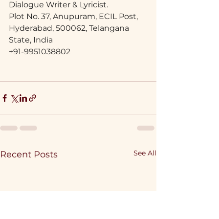
Dialogue Writer & Lyricist.
Plot No. 37, Anupuram, ECIL Post,
Hyderabad, 500062, Telangana 
State, India
+91-9951038802
See All
Recent Posts