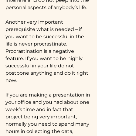
interfere and do not peep into the 
personal aspects of anybody’s life.
Another very important 
prerequisite what is needed – if 
you want to be successful in the 
life is never procrastinate. 
Procrastination is a negative 
feature. If you want to be highly 
successful in your life do not 
postpone anything and do it right 
now.
If you are making a presentation in 
your office and you had about one 
week’s time and in fact that 
project being very important, 
normally you need to spend many 
hours in collecting the data, 