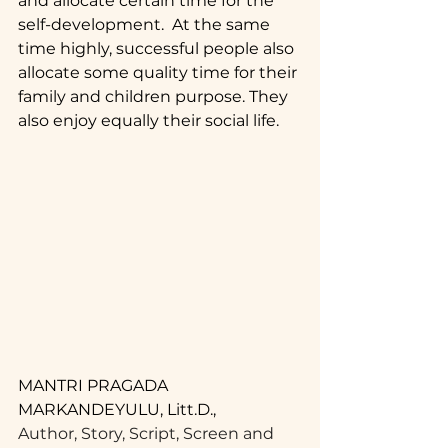
and allocate certain time for the 
self-development.  At the same 
time highly, successful people also 
allocate some quality time for their 
family and children purpose. They 
also enjoy equally their social life.
MANTRI PRAGADA 
MARKANDEYULU, Litt.D.,
Author, Story, Script, Screen and 