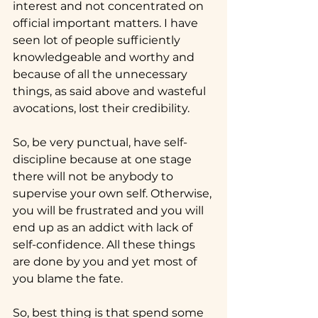
interest and not concentrated on 
official important matters. I have 
seen lot of people sufficiently 
knowledgeable and worthy and 
because of all the unnecessary 
things, as said above and wasteful 
avocations, lost their credibility.
So, be very punctual, have self-
discipline because at one stage 
there will not be anybody to 
supervise your own self. Otherwise, 
you will be frustrated and you will 
end up as an addict with lack of 
self-confidence. All these things 
are done by you and yet most of 
you blame the fate.
So, best thing is that spend some 