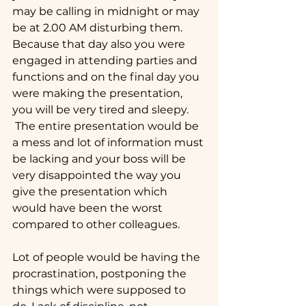
may be calling in midnight or may 
be at 2.00 AM disturbing them. 
Because that day also you were 
engaged in attending parties and 
functions and on the final day you 
were making the presentation, 
you will be very tired and sleepy. 
 The entire presentation would be 
a mess and lot of information must 
be lacking and your boss will be 
very disappointed the way you 
give the presentation which 
would have been the worst 
compared to other colleagues.
Lot of people would be having the 
procrastination, postponing the 
things which were supposed to 