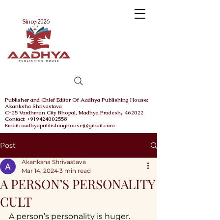
Menu
Since 2026
Publisher and Chief
Editor Of Aadhya Publishing House
:
Akanksha Shrivastava
,
C-25 Vardhman City
Bhopal,
Madhya Pradesh
462022
Contact: +919424002558
Email: aadhyapublishinghouse@gmail.com
Post
Akanksha Shrivastava
Mar 14, 2024
3 min read
A PERSON’S PERSONALITY
CULT
A person’s personality is huger. 