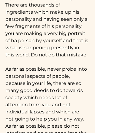
There are thousands of 
ingredients which make up his 
personality and having seen only a 
few fragments of his personality, 
you are making a very big portrait 
of ha person by yourself and that is 
what is happening presently in 
this world. Do not do that mistake.
As far as possible, never probe into 
personal aspects of people, 
because in your life, there are so 
many good deeds to do towards 
society which needs lot of 
attention from you and not 
individual lapses and which are 
not going to help you in any way. 
As far as possible, please do not 