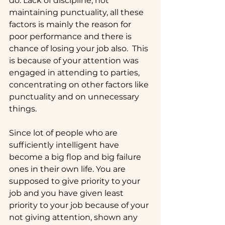
do. Lack of discipline, not 
maintaining punctuality, all these 
factors is mainly the reason for 
poor performance and there is 
chance of losing your job also.  This 
is because of your attention was 
engaged in attending to parties, 
concentrating on other factors like 
punctuality and on unnecessary 
things.
Since lot of people who are 
sufficiently intelligent have 
become a big flop and big failure 
ones in their own life. You are 
supposed to give priority to your 
job and you have given least 
priority to your job because of your 
not giving attention, shown any 