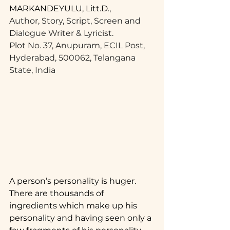
MARKANDEYULU, Litt.D.,
Author, Story, Script, Screen and 
Dialogue Writer & Lyricist.
Plot No. 37, Anupuram, ECIL Post,
Hyderabad, 500062, Telangana 
State, India
A person’s personality is huger. 
There are thousands of 
ingredients which make up his 
personality and having seen only a 