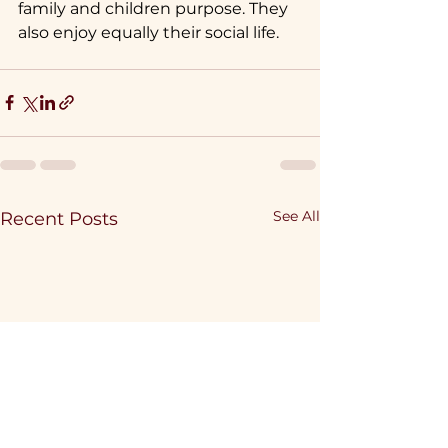
family and children purpose. They 
also enjoy equally their social life.
See All
Recent Posts