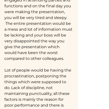
engaged in attending parties and 
functions and on the final day you 
were making the presentation, 
you will be very tired and sleepy. 
 The entire presentation would be 
a mess and lot of information must 
be lacking and your boss will be 
very disappointed the way you 
give the presentation which 
would have been the worst 
compared to other colleagues.
Lot of people would be having the 
procrastination, postponing the 
things which were supposed to 
do. Lack of discipline, not 
maintaining punctuality, all these 
factors is mainly the reason for 
poor performance and there is 