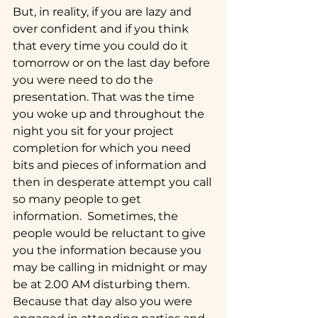
But, in reality, if you are lazy and 
over confident and if you think 
that every time you could do it 
tomorrow or on the last day before 
you were need to do the 
presentation. That was the time 
you woke up and throughout the 
night you sit for your project 
completion for which you need 
bits and pieces of information and 
then in desperate attempt you call 
so many people to get 
information.  Sometimes, the 
people would be reluctant to give 
you the information because you 
may be calling in midnight or may 
be at 2.00 AM disturbing them. 
Because that day also you were 