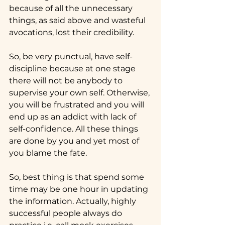
because of all the unnecessary 
things, as said above and wasteful 
avocations, lost their credibility.
So, be very punctual, have self-
discipline because at one stage 
there will not be anybody to 
supervise your own self. Otherwise, 
you will be frustrated and you will 
end up as an addict with lack of 
self-confidence. All these things 
are done by you and yet most of 
you blame the fate.
So, best thing is that spend some 
time may be one hour in updating 
the information. Actually, highly 
successful people always do 