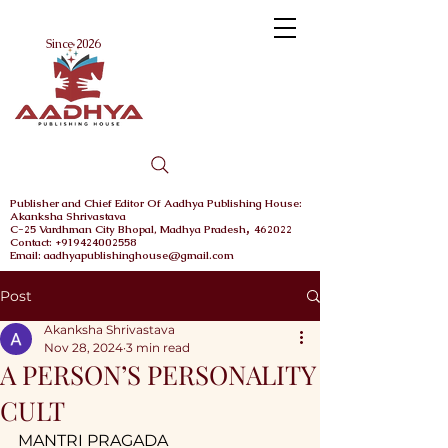
Menu
Since 2026
Publisher and Chief
Editor Of Aadhya Publishing House
:
Akanksha Shrivastava
,
C-25 Vardhman City
Bhopal,
Madhya Pradesh
462022
Contact: +919424002558
Email: aadhyapublishinghouse@gmail.com
Post
Akanksha Shrivastava
Nov 28, 2024
3 min read
A PERSON’S PERSONALITY
CULT
MANTRI PRAGADA 