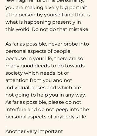
few fragments of his personality, 
you are making a very big portrait 
of ha person by yourself and that is 
what is happening presently in 
this world. Do not do that mistake.
As far as possible, never probe into 
personal aspects of people, 
because in your life, there are so 
many good deeds to do towards 
society which needs lot of 
attention from you and not 
individual lapses and which are 
not going to help you in any way. 
As far as possible, please do not 
interfere and do not peep into the 
personal aspects of anybody’s life.
Another very important 