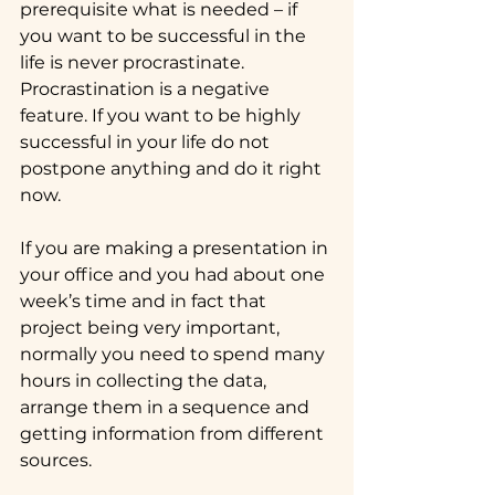
prerequisite what is needed – if 
you want to be successful in the 
life is never procrastinate. 
Procrastination is a negative 
feature. If you want to be highly 
successful in your life do not 
postpone anything and do it right 
now.
If you are making a presentation in 
your office and you had about one 
week’s time and in fact that 
project being very important, 
normally you need to spend many 
hours in collecting the data, 
arrange them in a sequence and 
getting information from different 
sources.  