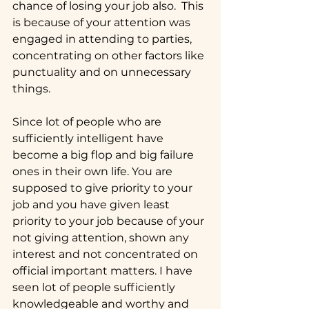
chance of losing your job also.  This 
is because of your attention was 
engaged in attending to parties, 
concentrating on other factors like 
punctuality and on unnecessary 
things.
Since lot of people who are 
sufficiently intelligent have 
become a big flop and big failure 
ones in their own life. You are 
supposed to give priority to your 
job and you have given least 
priority to your job because of your 
not giving attention, shown any 
interest and not concentrated on 
official important matters. I have 
seen lot of people sufficiently 
knowledgeable and worthy and 