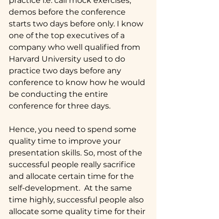
practice i.e. call mock exercises, 
demos before the conference 
starts two days before only. I know 
one of the top executives of a 
company who well qualified from 
Harvard University used to do 
practice two days before any 
conference to know how he would 
be conducting the entire 
conference for three days.
Hence, you need to spend some 
quality time to improve your 
presentation skills. So, most of the 
successful people really sacrifice 
and allocate certain time for the 
self-development.  At the same 
time highly, successful people also 
allocate some quality time for their 