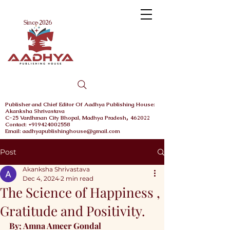
Menu
Since 2026
Publisher and Chief
Editor Of Aadhya Publishing House
:
Akanksha Shrivastava
,
C-25 Vardhman City
Bhopal,
Madhya Pradesh
462022
Contact: +919424002558
Email: aadhyapublishinghouse@gmail.com
Post
Akanksha Shrivastava
Dec 4, 2024
2 min read
The Science of Happiness ,
Gratitude and Positivity.
By; Amna Ameer Gondal