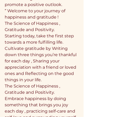
promote a positive outlook.
” Welcome to your journey of 
happiness and gratitude !
The Science of Happiness , 
Gratitude and Positivity.
Starting today, take the first step 
towards a more fulfilling life. 
Cultivate gratitude by Writing 
down three things you’re thankful 
for each day , Sharing your 
appreciation with a friend or loved 
ones and Reflecting on the good 
things in your life.
The Science of Happiness , 
Gratitude and Positivity.
Embrace happiness by doing 
something that brings you joy 
each day , practicing self-care and 