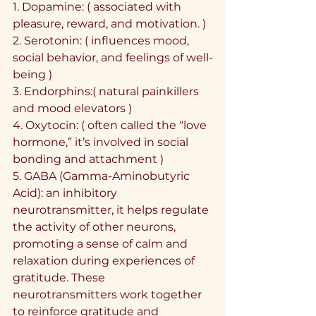
1.⁠ ⁠Dopamine: ( associated with 
pleasure, reward, and motivation. )
2.⁠ ⁠Serotonin: ( influences mood, 
social behavior, and feelings of well-
being )
3.⁠ ⁠Endorphins:( natural painkillers 
and mood elevators )
4.⁠ ⁠Oxytocin: ( often called the “love 
hormone,” it’s involved in social 
bonding and attachment )
5.⁠ ⁠GABA (Gamma-Aminobutyric 
Acid): an inhibitory 
neurotransmitter, it helps regulate 
the activity of other neurons, 
promoting a sense of calm and 
relaxation during experiences of 
gratitude. These 
neurotransmitters work together 
to reinforce gratitude and 