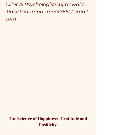
Clinical PsychologistGujranwala ,
Pakistanamnaameer786@gmail.
com
The Science of Happiness , Gratitude and 
Positivity.