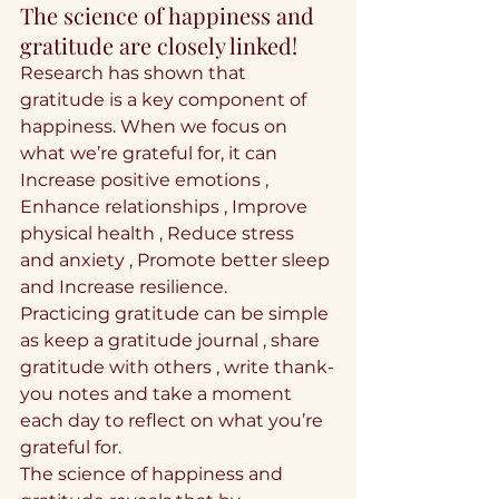
The science of happiness and 
gratitude are closely linked!
Research has shown that 
gratitude is a key component of 
happiness. When we focus on 
what we’re grateful for, it can 
Increase positive emotions , 
Enhance relationships , Improve 
physical health , Reduce stress 
and anxiety , Promote better sleep 
and Increase resilience.
Practicing gratitude can be simple 
as keep a gratitude journal , share 
gratitude with others , write thank-
you notes and take a moment 
each day to reflect on what you’re 
grateful for.
The science of happiness and 