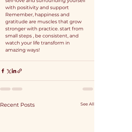
self-love and surrounding yourself 
with positivity and support
Remember, happiness and 
gratitude are muscles that grow 
stronger with practice. start from 
small steps , be consistent, and 
watch your life transform in 
amazing ways!
See All
Recent Posts