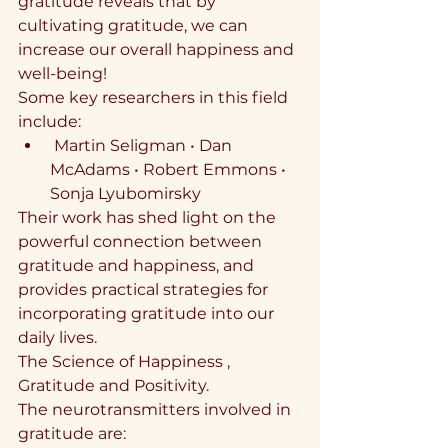
gratitude reveals that by 
cultivating gratitude, we can 
increase our overall happiness and 
well-being!
Some key researchers in this field 
include:
⁠ ⁠Martin Seligman •⁠ ⁠Dan 
McAdams •⁠ ⁠Robert Emmons •⁠ 
⁠Sonja Lyubomirsky
Their work has shed light on the 
powerful connection between 
gratitude and happiness, and 
provides practical strategies for 
incorporating gratitude into our 
daily lives.
The Science of Happiness , 
Gratitude and Positivity.
The neurotransmitters involved in 
gratitude are: